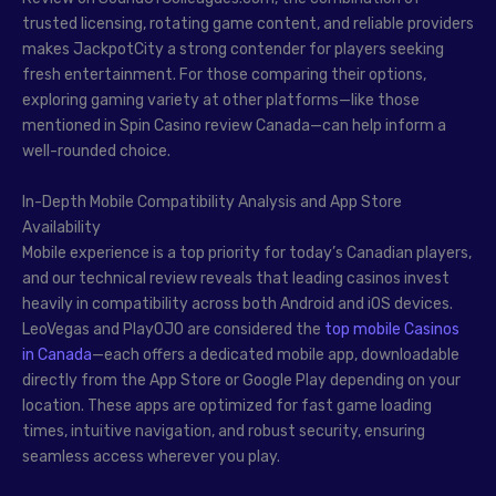
trusted licensing, rotating game content, and reliable providers
makes JackpotCity a strong contender for players seeking
fresh entertainment. For those comparing their options,
exploring gaming variety at other platforms—like those
mentioned in Spin Casino review Canada—can help inform a
well-rounded choice.
In-Depth Mobile Compatibility Analysis and App Store
Availability
Mobile experience is a top priority for today’s Canadian players,
and our technical review reveals that leading casinos invest
heavily in compatibility across both Android and iOS devices.
LeoVegas and PlayOJO are considered the
top mobile Casinos
in Canada
—each offers a dedicated mobile app, downloadable
directly from the App Store or Google Play depending on your
location. These apps are optimized for fast game loading
times, intuitive navigation, and robust security, ensuring
seamless access wherever you play.