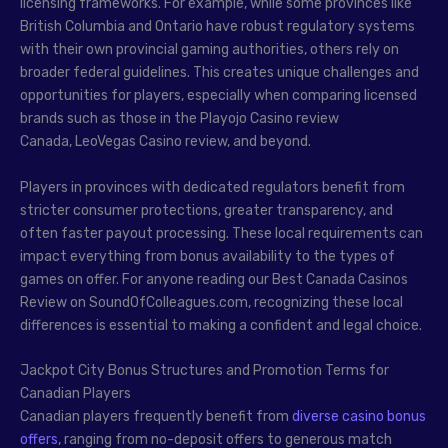
licensing frameworks. For example, while some provinces like
British Columbia and Ontario have robust regulatory systems
with their own provincial gaming authorities, others rely on
broader federal guidelines. This creates unique challenges and
opportunities for players, especially when comparing licensed
brands such as those in the Playojo Casino review
Canada, LeoVegas Casino review, and beyond.
Players in provinces with dedicated regulators benefit from
stricter consumer protections, greater transparency, and
often faster payout processing. These local requirements can
impact everything from bonus availability to the types of
games on offer. For anyone reading our Best Canada Casinos
Review on SoundOfColleagues.com, recognizing these local
differences is essential to making a confident and legal choice.
Jackpot City Bonus Structures and Promotion Terms for
Canadian Players
Canadian players frequently benefit from
diverse casino bonus
offers
, ranging from no-deposit offers to generous match