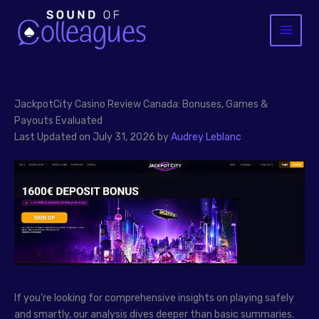
Skip
to
content
JackpotCity Casino Review Canada: Bonuses, Games &
Payouts Evaluated
Last Updated on July 31, 2026 by
Audrey Leblanc
If you’re looking for comprehensive insights on playing safely
and smartly, our analysis dives deeper than basic summaries.