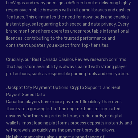
LeoVegas and many peers go a different route: delivering highly
responsive mobile browsers with full game libraries and cashier
features. This eliminates the need for downloads and enables
instant play, safeguarding both speed and data privacy. Every
brand mentioned here operates under reputable international
licences, contributing to the trusted performance and
consistent updates you expect from top-tier sites.
Crucially, our Best Canada Casinos Review research confirms
that app store availability is always paired with strong player
protections, such as responsible gaming tools and encryption.
Jackpot City Payment Options, Crypto Support, and Real
Payout Speed Data
Canadian players have more payment flexibility than ever,
thanks to a growing list of banking methods at top-rated
casinos. Whether you prefer Interac, credit cards, or digital
wallets, most leading platforms process deposits instantly and
withdrawals as quickly as the payment provider allows.
Notably, many sites also support a broad range of