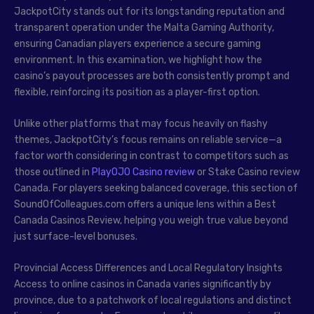
JackpotCity stands out for its longstanding reputation and
transparent operation under the Malta Gaming Authority,
ensuring Canadian players experience a secure gaming
environment. In this examination, we highlight how the
casino’s payout processes are both consistently prompt and
flexible, reinforcing its position as a player-first option.
Unlike other platforms that may focus heavily on flashy
themes, JackpotCity’s focus remains on reliable service—a
factor worth considering in contrast to competitors such as
those outlined in
PlayOJO Casino review
or Stake Casino review
Canada. For players seeking balanced coverage, this section of
SoundOfColleagues.com offers a unique lens within a Best
Canada Casinos Review, helping you weigh true value beyond
just surface-level bonuses.
Provincial Access Differences and Local Regulatory Insights
Access to online casinos in Canada varies significantly by
province, due to a patchwork of local regulations and distinct