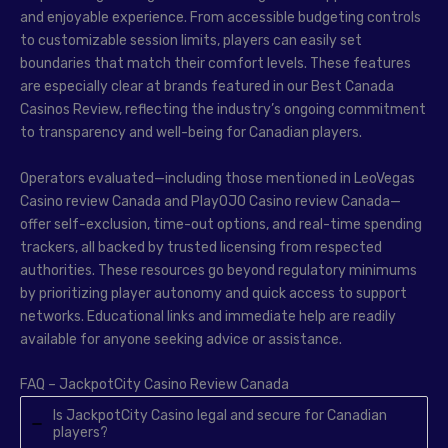
and enjoyable experience. From accessible budgeting controls
to customizable session limits, players can easily set
boundaries that match their comfort levels. These features
are especially clear at brands featured in our Best Canada
Casinos Review, reflecting the industry’s ongoing commitment
to transparency and well-being for Canadian players.
Operators evaluated—including those mentioned in LeoVegas
Casino review Canada and PlayOJO Casino review Canada—
offer self-exclusion, time-out options, and real-time spending
trackers, all backed by trusted licensing from respected
authorities. These resources go beyond regulatory minimums
by prioritizing player autonomy and quick access to support
networks. Educational links and immediate help are readily
available for anyone seeking advice or assistance.
FAQ – JackpotCity Casino Review Canada
Is JackpotCity Casino legal and secure for Canadian
players?