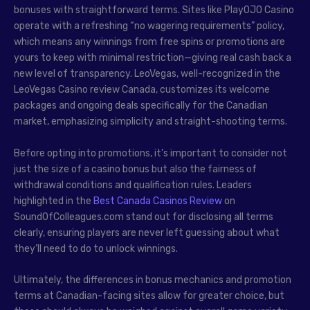
bonuses with straightforward terms. Sites like PlayOJO Casino
operate with a refreshing “no wagering requirements” policy,
which means any winnings from free spins or promotions are
yours to keep with minimal restriction—giving real cash back a
new level of transparency. LeoVegas, well-recognized in the
LeoVegas Casino review Canada, customizes its welcome
packages and ongoing deals specifically for the Canadian
market, emphasizing simplicity and straight-shooting terms.
Before opting into promotions, it’s important to consider not
just the size of a casino bonus but also the fairness of
withdrawal conditions and qualification rules. Leaders
highlighted in the
Best Canada Casinos Review
on
SoundOfColleagues.com stand out for disclosing all terms
clearly, ensuring players are never left guessing about what
they’ll need to do to unlock winnings.
Ultimately, the differences in bonus mechanics and promotion
terms at Canadian-facing sites allow for greater choice, but