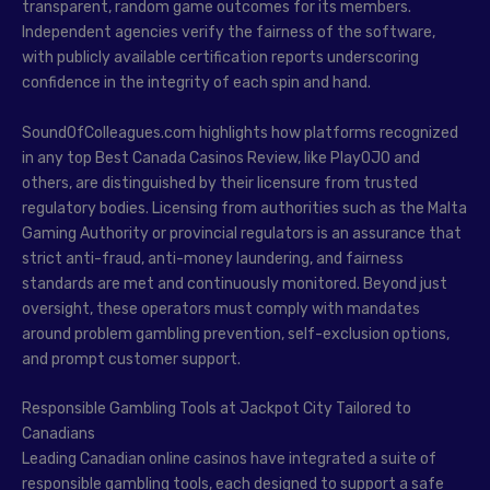
transparent, random game outcomes for its members.
Independent agencies verify the fairness of the software,
with publicly available certification reports underscoring
confidence in the integrity of each spin and hand.
SoundOfColleagues.com highlights how platforms recognized
in any top Best Canada Casinos Review, like PlayOJO and
others, are distinguished by their licensure from trusted
regulatory bodies. Licensing from authorities such as the Malta
Gaming Authority or provincial regulators is an assurance that
strict anti-fraud, anti-money laundering, and fairness
standards are met and continuously monitored. Beyond just
oversight, these operators must comply with mandates
around problem gambling prevention, self-exclusion options,
and prompt customer support.
Responsible Gambling Tools at Jackpot City Tailored to
Canadians
Leading Canadian online casinos have integrated a suite of
responsible gambling tools, each designed to support a safe