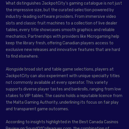
What distinguishes JackpotCity’s gaming catalogue is not just
the impressive size, but the curated selection powered by
industry-leading software providers. From immersive video
slots and classic fruit machines to a collection of live dealer
tables, every title showcases smooth graphics and reliable
mechanics. Partnerships with providers like Microgaming help
keep the library fresh, offering Canadian players access to
exclusive new releases and innovative features that are hard
to find elsewhere.
Alongside broad slot and table game selections, players at
JackpotCity can also experiment with unique specialty titles
not commonly available at every operator. This variety
supports diverse player tastes and bankrolls, ranging from low
stakes to VIP tables. The casino holds a reputable licence from
the Malta Gaming Authority, underlining its focus on fair play
and transparent game outcomes.
According to insights highlighted in the Best Canada Casinos
Review on SoundOfColleagues.com, the combination of