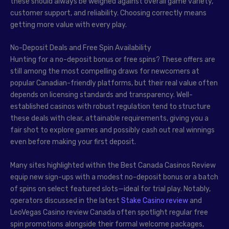
these should always be weighed against overall game variety,
customer support, and reliability. Choosing correctly means
getting more value with every play.
No-Deposit Deals and Free Spin Availability
Hunting for a no-deposit bonus or free spins? These offers are
still among the most compelling draws for newcomers at
popular Canadian-friendly platforms, but their real value often
depends on licensing standards and transparency. Well-
established casinos with robust regulation tend to structure
these deals with clear, attainable requirements, giving you a
fair shot to explore games and possibly cash out real winnings
even before making your first deposit.
Many sites highlighted within the Best Canada Casinos Review
equip new sign-ups with a modest no-deposit bonus or a batch
of spins on select featured slots—ideal for trial play. Notably,
operators discussed in the latest
Stake Casino review
and
LeoVegas Casino review Canada often spotlight regular free
spin promotions alongside their formal welcome packages,