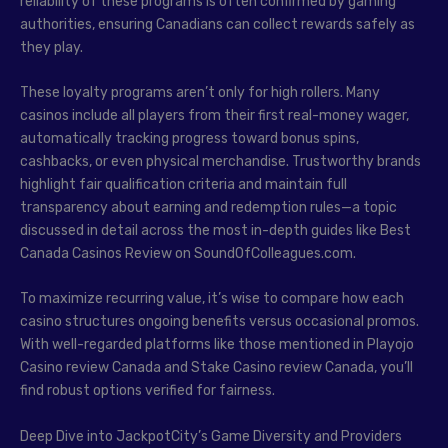
reliability of these programs is often confirmed by gaming
authorities, ensuring Canadians can collect rewards safely as
they play.
These loyalty programs aren’t only for high rollers. Many
casinos include all players from their first real-money wager,
automatically tracking progress toward bonus spins,
cashbacks, or even physical merchandise. Trustworthy brands
highlight fair qualification criteria and maintain full
transparency about earning and redemption rules—a topic
discussed in detail across the most in-depth guides like Best
Canada Casinos Review on SoundOfColleagues.com.
To maximize recurring value, it’s wise to compare how each
casino structures ongoing benefits versus occasional promos.
With well-regarded platforms like those mentioned in Playojo
Casino review Canada and Stake Casino review Canada, you’ll
find robust options verified for fairness.
Deep Dive into JackpotCity’s Game Diversity and Providers