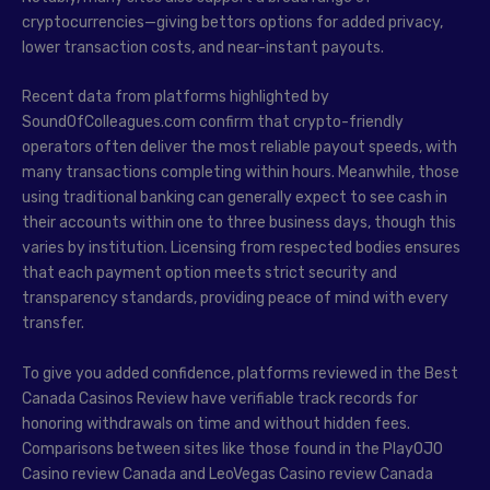
cryptocurrencies—giving bettors options for added privacy,
lower transaction costs, and near-instant payouts.
Recent data from platforms highlighted by
SoundOfColleagues.com confirm that crypto-friendly
operators often deliver the most reliable payout speeds, with
many transactions completing within hours. Meanwhile, those
using traditional banking can generally expect to see cash in
their accounts within one to three business days, though this
varies by institution. Licensing from respected bodies ensures
that each payment option meets strict security and
transparency standards, providing peace of mind with every
transfer.
To give you added confidence, platforms reviewed in the Best
Canada Casinos Review have verifiable track records for
honoring withdrawals on time and without hidden fees.
Comparisons between sites like those found in the PlayOJO
Casino review Canada and LeoVegas Casino review Canada