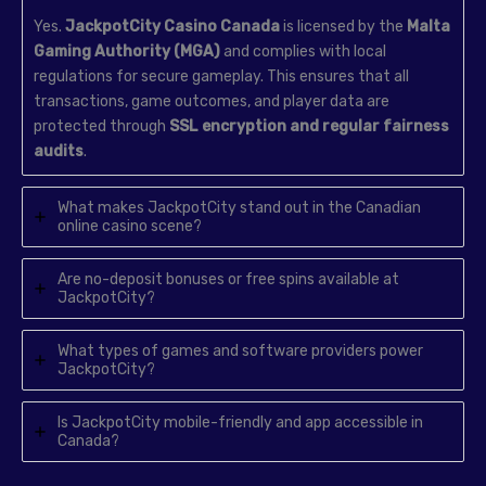
Yes.
JackpotCity Casino Canada
is licensed by the
Malta
Gaming Authority (MGA)
and complies with local
regulations for secure gameplay. This ensures that all
transactions, game outcomes, and player data are
protected through
SSL encryption and regular fairness
audits
.
What makes JackpotCity stand out in the Canadian
online casino scene?
Are no-deposit bonuses or free spins available at
JackpotCity?
What types of games and software providers power
JackpotCity?
Is JackpotCity mobile-friendly and app accessible in
Canada?