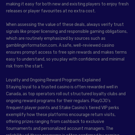
making it easy for both new and existing players to enjoy fresh
releases or player favourites at no extra cost.
When assessing the value of these deals, always verify trust
signals like proper licensing and responsible gaming obligations,
which are routinely emphasized by sources such as
gamblinginformation.com. A safe, well-reviewed casino
ensures prompt access to free spin rewards and makes terms
easy to understand, so you play with confidence and minimal
risk from the start.
Loyalty and Ongoing Reward Programs Explained
Staying loyal to a trusted casino is often rewarded well in
Canada, as top operators roll out structured loyalty clubs and
ongoing reward programs for their regulars. PlayOJO’s
frequent player points and Stake Casino’s tiered VIP perks
exemplify how these platforms encourage return visits,
offering prizes ranging from cashback to exclusive
tournaments and personalized account managers. The