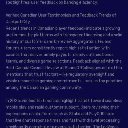
spotlight real user feedback on banking efficiency.
Verified Canadian User Testimonials and Feedback Trends of
Jackpot City
Recent trends in Canadian player feedback indicate a growing
preference for platforms with transparent licensing and a solid
history of customer care. On review aggregator sites and
forums, users consistently report high satisfaction with
casinos that deliver timely payouts, clearly outlined bonus
terms, and diverse game selections. Feedback aligned with the
Best Canada Casinos Review at SoundOfColleagues.com often
mentions that trust factors—like regulatory oversight and
visible responsible gaming commitments—rank as top priorities
among the Canadian gaming community.
In 2025, verified testimonials highlight a shift toward seamless
mobile play and rapid customer support. Users reviewing their
experiences on platforms such as Stake and PlayOJO note
that live chat response times and fast withdrawal processing
significantly contribute to overall satisfaction. The LeoVegas