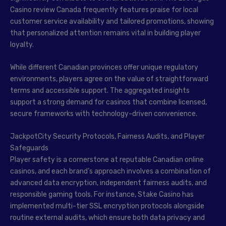
Casino review Canada frequently features praise for local
customer service availability and tailored promotions, showing
that personalized attention remains vital in building player
loyalty.
While different Canadian provinces offer unique regulatory
environments, players agree on the value of straightforward
terms and accessible support. The aggregated insights
support a strong demand for casinos that combine licensed,
secure frameworks with technology-driven convenience.
JackpotCity Security Protocols, Fairness Audits, and Player
Safeguards
Player safety is a cornerstone at reputable Canadian online
casinos, and each brand’s approach involves a combination of
advanced data encryption, independent fairness audits, and
responsible gaming tools. For instance, Stake Casino has
implemented multi-tier SSL encryption protocols alongside
routine external audits, which ensure both data privacy and